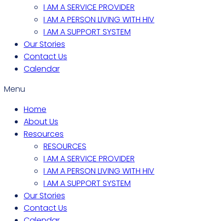
I AM A SERVICE PROVIDER
I AM A PERSON LIVING WITH HIV
I AM A SUPPORT SYSTEM
Our Stories
Contact Us
Calendar
Menu
Home
About Us
Resources
RESOURCES
I AM A SERVICE PROVIDER
I AM A PERSON LIVING WITH HIV
I AM A SUPPORT SYSTEM
Our Stories
Contact Us
Calendar