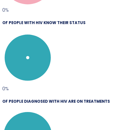
0
%
OF PEOPLE WITH HIV KNOW THEIR STATUS
0
%
OF PEOPLE DIAGNOSED WITH HIV ARE ON TREATMENTS