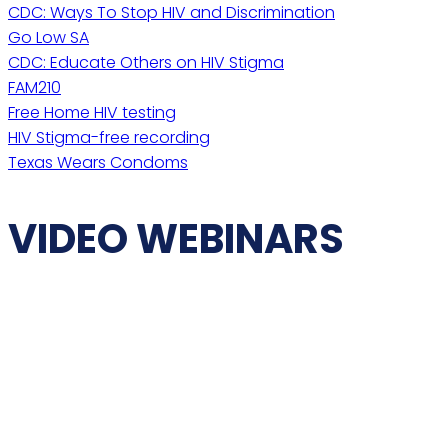
CDC: Ways To Stop HIV and Discrimination
Go Low SA
CDC: Educate Others on HIV Stigma
FAM210
Free Home HIV testing
HIV Stigma-free recording
Texas Wears Condoms
VIDEO WEBINARS