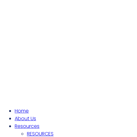
Home
About Us
Resources
RESOURCES