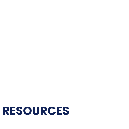
Anti Stigma Guidelines
DOWNLOAD
RESOURCES