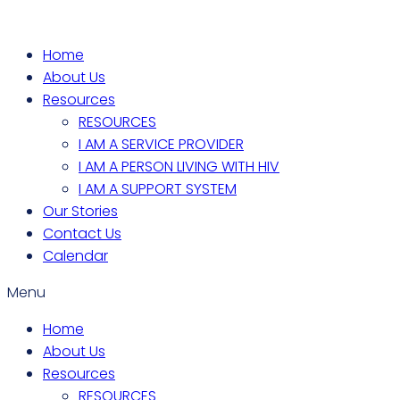
Home
About Us
Resources
RESOURCES
I AM A SERVICE PROVIDER
I AM A PERSON LIVING WITH HIV
I AM A SUPPORT SYSTEM
Our Stories
Contact Us
Calendar
Menu
Home
About Us
Resources
RESOURCES