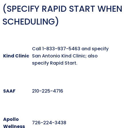
(SPECIFY RAPID START WHEN
SCHEDULING)
Call 1-833-937-5463 and specify
Kind Clinic
San Antonio Kind Clinic; also
specify Rapid Start.
SAAF
210-225-4716
Apollo
726-224-3438
Wellness