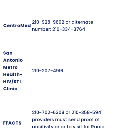
210-928-9602 or alternate
CentroMed
number: 210-334-3764
San
Antonio
Metro
210-207-4916
Health-
HIV/STI
Clinic
210-702-6308 or 210-358-5941
providers must send proof of
FFACTS
positivity prior to visit for Rapid