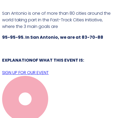
San Antonio is one of more than 80 cities around the
world taking part in the Fast-Track Cities Initiative,
where the 3 main goals are
95-95-95. In San Antonio, we are at 83-70-88
EXPLANATIONOF WHAT THIS
EVENT
IS:
SIGN UP FOR OUR EVENT