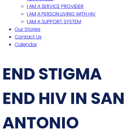
I AM A SERVICE PROVIDER
I AM A PERSON LIVING WITH HIV
I AM A SUPPORT SYSTEM
Our Stories
Contact Us
Calendar
END STIGMA
END HIV IN SAN
ANTONIO