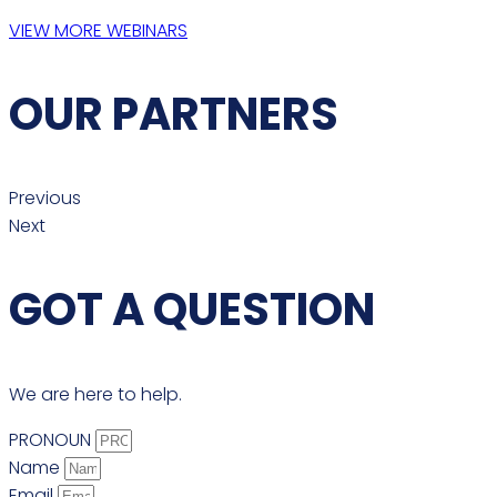
VIEW MORE WEBINARS
OUR PARTNERS
Previous
Next
GOT A QUESTION
We are here to help.
PRONOUN
Name
Email