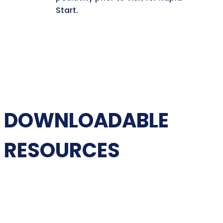
Start.
DOWNLOADABLE
RESOURCES