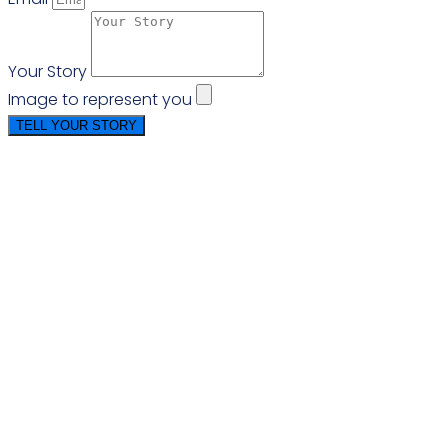
Your Story
Image to represent you
TELL YOUR STORY