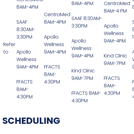
8AM-4PM
CentroMed
8AM-4PM
8AM-4 PM
CentroMed
SAAF 8:30AM-
SAAF
8AM-4PM
3:30PM
Apollo
8:30AM-
Wellness
3:30PM
Apollo
Apollo
9AM-4PM
Refer
Wellness
Wellness
to
Apollo
9AM-4PM
9AM-4PM
Kind Clinic
Wellness
9AM-7PM
9AM-4PM
FFACTS
Kind Clinic
8AM-
9AM-7PM
FFACTS
FFACTS
4:30PM
8AM-
8AM-
FFACTS 8AM-
4:30PM
4:30PM
4:30PM
SCHEDULING