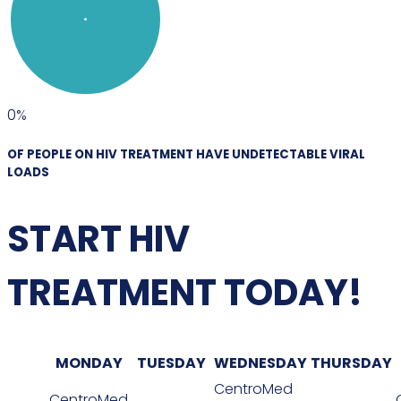
0
%
OF PEOPLE ON HIV TREATMENT HAVE UNDETECTABLE VIRAL
LOADS
START HIV
TREATMENT TODAY!
MONDAY
TUESDAY
WEDNESDAY
THURSDAY
CentroMed
CentroMed