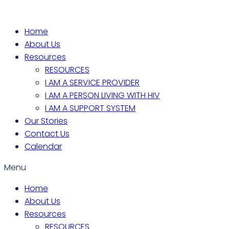
Home
About Us
Resources
RESOURCES
I AM A SERVICE PROVIDER
I AM A PERSON LIVING WITH HIV
I AM A SUPPORT SYSTEM
Our Stories
Contact Us
Calendar
Menu
Home
About Us
Resources
RESOURCES