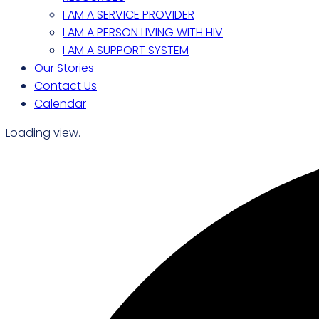
I AM A SERVICE PROVIDER
I AM A PERSON LIVING WITH HIV
I AM A SUPPORT SYSTEM
Our Stories
Contact Us
Calendar
Loading view.